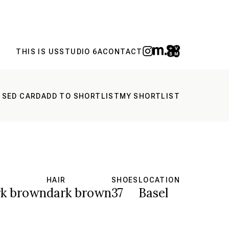
THIS IS US
STUDIO 6A
CONTACT
 SED CARD
ADD TO SHORTLIST
MY SHORTLIST
S
HAIR
SHOES
LOCATION
rk brown
dark brown
37
Basel