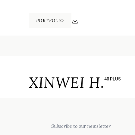
PORTFOLIO
XINWEI H.
40 PLUS
Email