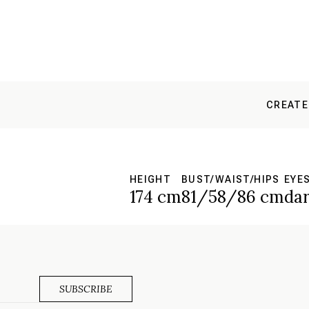
CREATE
HEIGHT
BUST/WAIST/HIPS
EYE
174 cm
81/58/86 cm
da