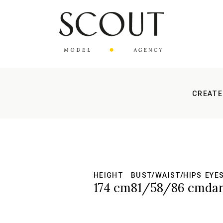
CREATE
HEIGHT
BUST/WAIST/HIPS
EYE
174 cm
81/58/86 cm
da