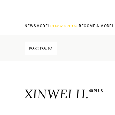
COMMERCIAL
NEWS
MODEL
BECOME A MODEL
PORTFOLIO
XINWEI H.
40 PLUS