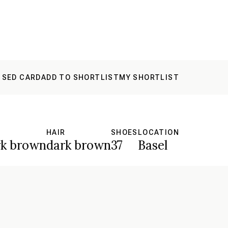
 SED CARD
ADD TO SHORTLIST
MY SHORTLIST
S
HAIR
SHOES
LOCATION
rk brown
dark brown
37
Basel