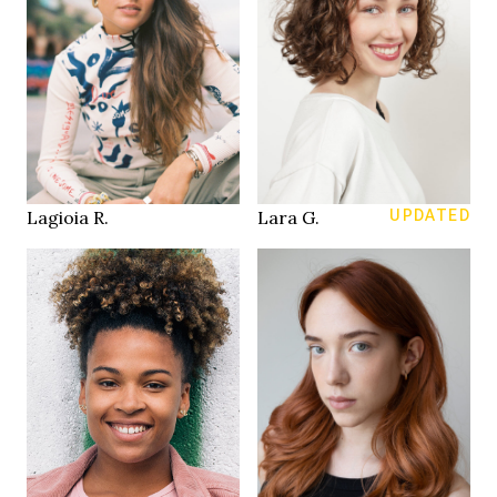
170 cm
HEIGHT
168 cm
81/60/87 cm
HEIGHT
88/72/107 cm
34
SIZE
brown
blue
EYES
EYES
dark brown
brown
HAIR
HAIR
40
39.5
SHOES
SHOES
Zurich
Zürich
LOCATION
LOCATION
Lagioia R.
Lara G.
UPDATED
170 cm
HEIGHT
173 cm
85/60/85 cm
HEIGHT
93/76/103 cm
34 / Jeans 25/30
SIZE
brown
blue green
EYES
EYES
dark brown
copper
HAIR
HAIR
41
39
SHOES
SHOES