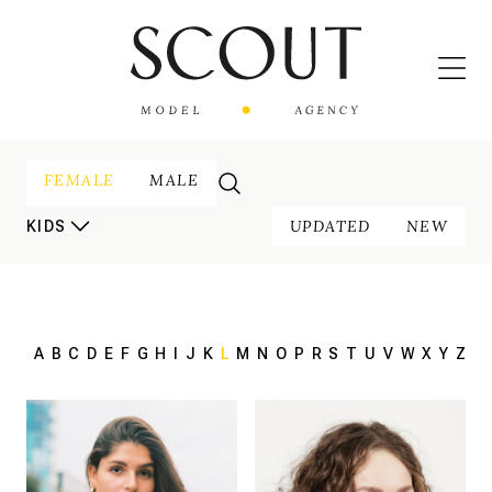
FEMALE
MALE
UPDATED
NEW
KIDS
A
B
C
D
E
F
G
H
I
J
K
L
M
N
O
P
R
S
T
U
V
W
X
Y
Z