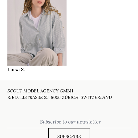
176 cm
HEIGHT
94/68/97 cm
36
SIZE
green brown
EYES
blonde
HAIR
39
SHOES
Zürich CH
LOCATION
Luisa S.
SCOUT MODEL AGENCY GMBH
RIEDTLISTRASSE 23, 8006 ZÜRICH, SWITZERLAND
Email