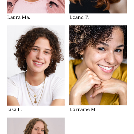
Bern CH
Zurich
LOCATION
LOCATION
Laura Ma.
Leane T.
181 cm
HEIGHT
84/69/91 cm
165 cm
HEIGHT
38
84/60/90 cm
SIZE
brown green
brown
EYES
EYES
brown
dark brown
HAIR
HAIR
43
37
SHOES
SHOES
Zurich
Olten / Zurich
LOCATION
LOCATION
Lisa L.
Lorraine M.