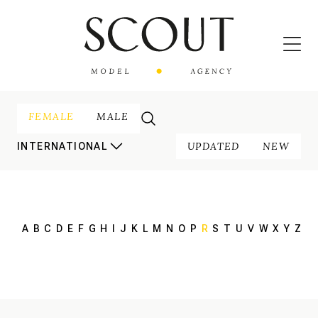
FEMALE
MALE
UPDATED
NEW
INTERNATIONAL
A
B
C
D
E
F
G
H
I
J
K
L
M
N
O
P
R
S
T
U
V
W
X
Y
Z