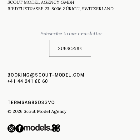
SCOUT MODEL AGENCY GMBH
RIEDTLISTRASSE 23, 8006 ZÜRICH, SWITZERLAND
Email
BOOKING@SCOUT-MODEL.COM
+41 44 241 60 60
TERMS
AGBS
DSGVO
© 2026 Scout Model Agency