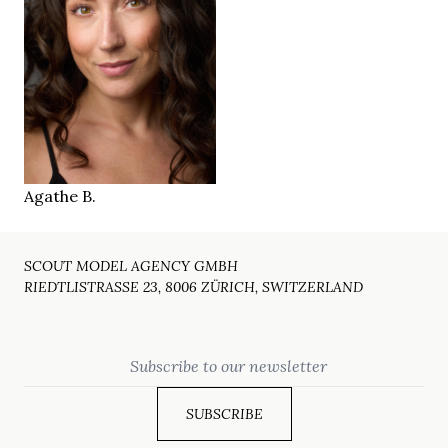
88/66/94 cm
36
SIZE
27/32
JEANS
green
EYES
dark brown
HAIR
38.5
SHOES
Munich
LOCATION
Agathe B.
SCOUT MODEL AGENCY GMBH
RIEDTLISTRASSE 23, 8006 ZÜRICH, SWITZERLAND
Email