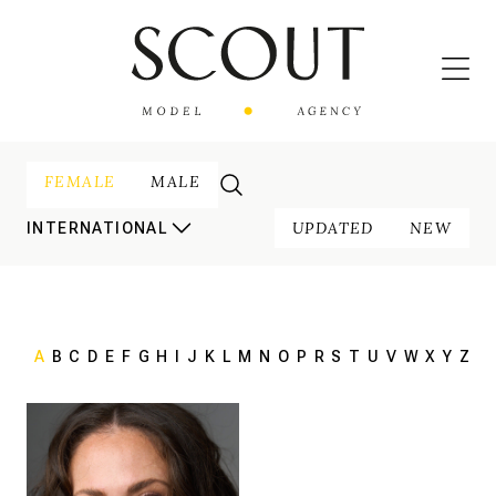
FEMALE
MALE
UPDATED
NEW
INTERNATIONAL
A
B
C
D
E
F
G
H
I
J
K
L
M
N
O
P
R
S
T
U
V
W
X
Y
Z
168 cm
HEIGHT