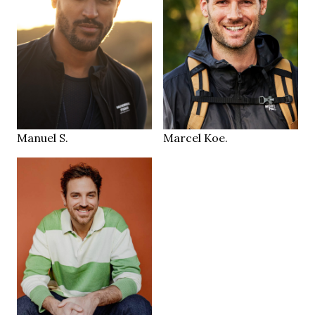
99/81/93 cm
183 cm
HEIGHT
48
103/82/101 cm
SIZE
31/32
32/32
JEANS
JEANS
brown
brown
EYES
EYES
brown
brown
HAIR
HAIR
43
44,5
SHOES
SHOES
Amsterdam
Tuttlingen
LOCATION
LOCATION
Manuel S.
Marcel Koe.
190 cm
HEIGHT
103/89/107 cm
36/32
JEANS
green blue
EYES
dark blonde
HAIR
46
SHOES