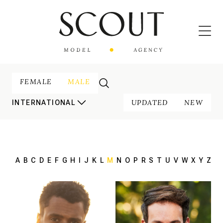
FEMALE
MALE
UPDATED
NEW
INTERNATIONAL
A
B
C
D
E
F
G
H
I
J
K
L
M
N
O
P
R
S
T
U
V
W
X
Y
Z
185 cm
HEIGHT