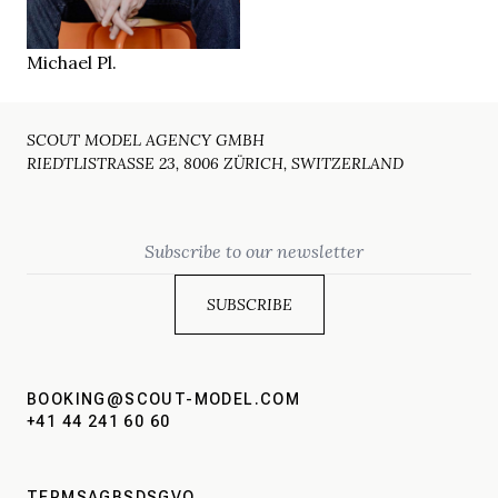
Berlin
LOCATION
Michael Pl.
SCOUT MODEL AGENCY GMBH
RIEDTLISTRASSE 23, 8006 ZÜRICH, SWITZERLAND
Email
BOOKING@SCOUT-MODEL.COM
+41 44 241 60 60
TERMS
AGBS
DSGVO