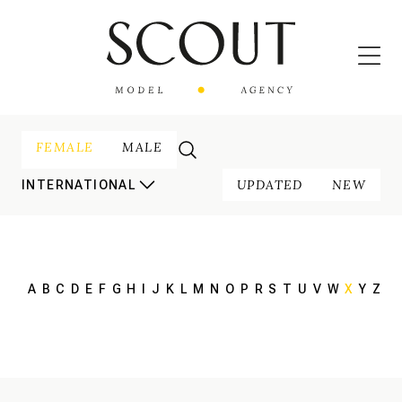
FEMALE
MALE
UPDATED
NEW
INTERNATIONAL
A
B
C
D
E
F
G
H
I
J
K
L
M
N
O
P
R
S
T
U
V
W
X
Y
Z