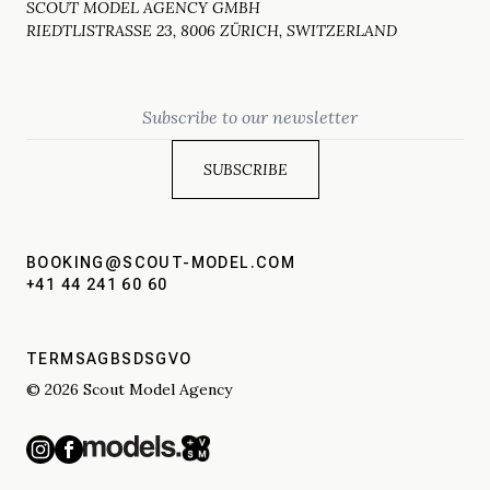
SCOUT MODEL AGENCY GMBH
RIEDTLISTRASSE 23, 8006 ZÜRICH, SWITZERLAND
Email
BOOKING@SCOUT-MODEL.COM
+41 44 241 60 60
TERMS
AGBS
DSGVO
© 2026 Scout Model Agency