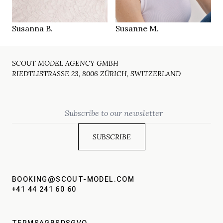
Zürich CH
Zürich CH
LOCATION
LOCATION
Susanna B.
Susanne M.
SCOUT MODEL AGENCY GMBH
RIEDTLISTRASSE 23, 8006 ZÜRICH, SWITZERLAND
Email
BOOKING@SCOUT-MODEL.COM
+41 44 241 60 60