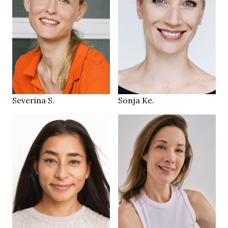
174 cm
178 cm
HEIGHT
HEIGHT
79/62/89 cm
79/60/89 cm
green
blue
EYES
EYES
blonde
blonde
HAIR
HAIR
38
38
SHOES
SHOES
Zürich CH
St. Gallen
LOCATION
LOCATION
Severina S.
Sonja Ke.
170 cm
HEIGHT
87/68/91 cm
179 cm
HEIGHT
36/38
85/65/92 cm
SIZE
brown
brown
EYES
EYES
dark brown
brown
HAIR
HAIR
40.5
39
SHOES
SHOES