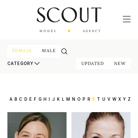
FEMALE
MALE
UPDATED
NEW
CATEGORY
A
B
C
D
E
F
G
H
I
J
K
L
M
N
O
P
R
S
T
U
V
W
X
Y
Z