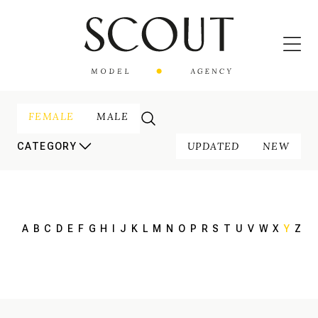
FEMALE
MALE
UPDATED
NEW
CATEGORY
A
B
C
D
E
F
G
H
I
J
K
L
M
N
O
P
R
S
T
U
V
W
X
Y
Z