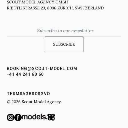
SCOUT MODEL AGENCY GMBH
RIEDTLISTRASSE 23, 8006 ZÜRICH, SWITZERLAND
Email
BOOKING@SCOUT-MODEL.COM
+41 44 241 60 60
TERMS
AGBS
DSGVO
© 2026 Scout Model Agency