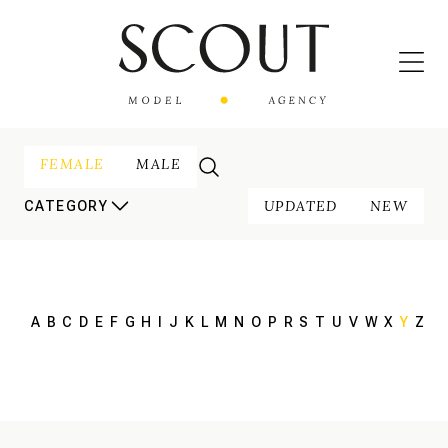
FEMALE
MALE
UPDATED
NEW
CATEGORY
A
B
C
D
E
F
G
H
I
J
K
L
M
N
O
P
R
S
T
U
V
W
X
Y
Z