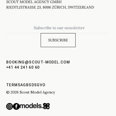
SCOUT MODEL AGENCY GMBH
RIEDTLISTRASSE 23, 8006 ZÜRICH, SWITZERLAND
Email
BOOKING@SCOUT-MODEL.COM
+41 44 241 60 60
TERMS
AGBS
DSGVO
© 2026 Scout Model Agency