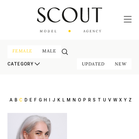
FEMALE
MALE
UPDATED
NEW
CATEGORY
A
B
C
D
E
F
G
H
I
J
K
L
M
N
O
P
R
S
T
U
V
W
X
Y
Z