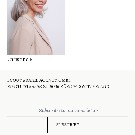
170 cm
HEIGHT
86/69/93 cm
brown
EYES
salt & pepper
HAIR
37 ½
SHOES
Zürich CH
LOCATION
Christine R.
SCOUT MODEL AGENCY GMBH
RIEDTLISTRASSE 23, 8006 ZÜRICH, SWITZERLAND
Email