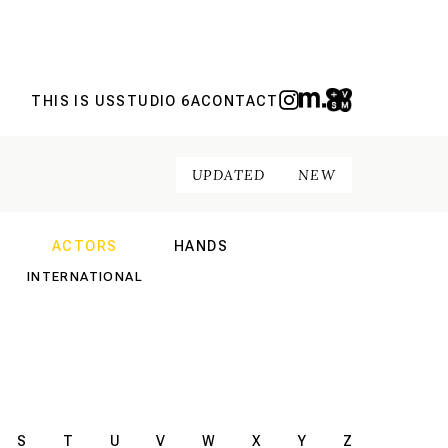
THIS IS US
STUDIO 6A
CONTACT
UPDATED
NEW
ACTORS
HANDS
NAL
INTERNATIONAL
INTERNATIONAL
S
T
U
V
W
X
Y
Z