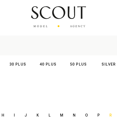
30 PLUS
40 PLUS
50 PLUS
SILVER
AL
INTERNATIONAL
INTERNATIONAL
INTERNATIONAL
INTERNATIO
H
I
J
K
L
M
N
O
P
R