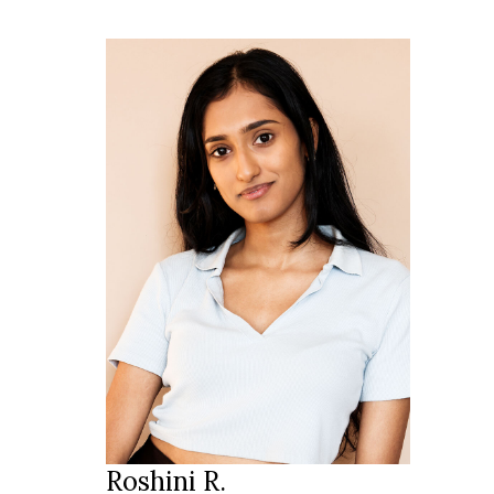
170 cm
HEIGHT
81/62/89 cm
34/36
SIZE
dark brown
EYES
black
HAIR
39/40
SHOES
Zurich
LOCATION
Roshini R.