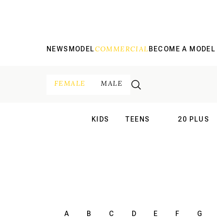
COMMERCIAL
NEWS
MODEL
BECOME A MODEL
FEMALE
MALE
KIDS
TEENS
20 PLUS
INTERNATIONAL
INTERNATION
A
B
C
D
E
F
G