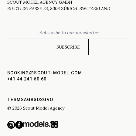
SCOUT MODEL AGENCY GMBH
RIEDTLISTRASSE 23, 8006 ZÜRICH, SWITZERLAND
Email
BOOKING@SCOUT-MODEL.COM
+41 44 241 60 60
TERMS
AGBS
DSGVO
© 2026 Scout Model Agency