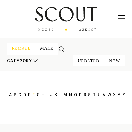
FEMALE
MALE
UPDATED
NEW
CATEGORY
A
B
C
D
E
F
G
H
I
J
K
L
M
N
O
P
R
S
T
U
V
W
X
Y
Z