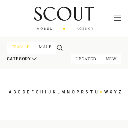
FEMALE
MALE
UPDATED
NEW
CATEGORY
A
B
C
D
E
F
G
H
I
J
K
L
M
N
O
P
R
S
T
U
V
W
X
Y
Z