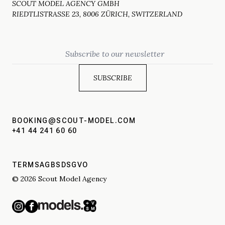
SCOUT MODEL AGENCY GMBH
RIEDTLISTRASSE 23, 8006 ZÜRICH, SWITZERLAND
Email
BOOKING@SCOUT-MODEL.COM
+41 44 241 60 60
TERMS
AGBS
DSGVO
© 2026 Scout Model Agency