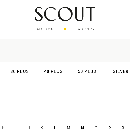
30 PLUS
40 PLUS
50 PLUS
SILVER
AL
INTERNATIONAL
INTERNATIONAL
INTERNATIONAL
INTERNATIO
H
I
J
K
L
M
N
O
P
R