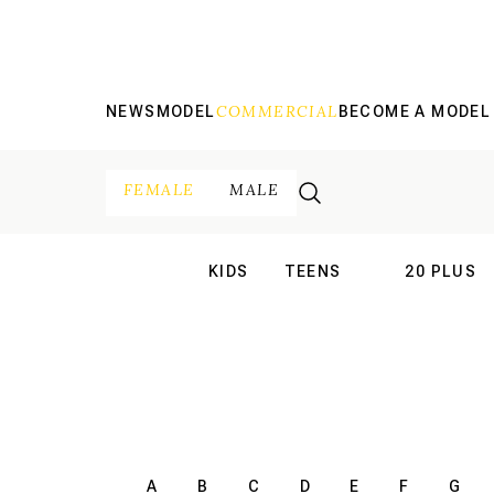
COMMERCIAL
NEWS
MODEL
BECOME A MODEL
FEMALE
MALE
KIDS
TEENS
20 PLUS
INTERNATIONAL
INTERNATION
A
B
C
D
E
F
G