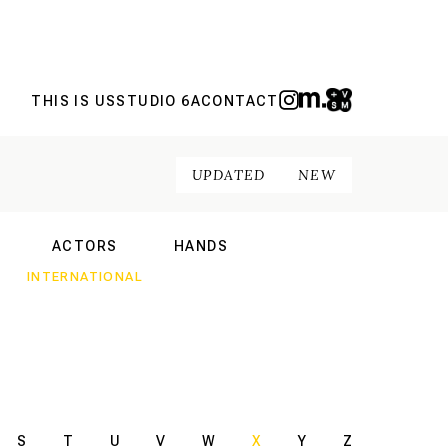
THIS IS US
STUDIO 6A
CONTACT
UPDATED
NEW
ACTORS
HANDS
NAL
INTERNATIONAL
INTERNATIONAL
S
T
U
V
W
X
Y
Z