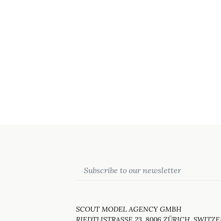
Email
SCOUT MODEL AGENCY GMBH
RIEDTLISTRASSE 23, 8006 ZÜRICH, SWITZ