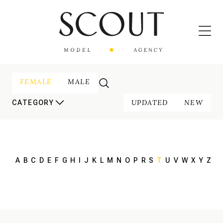
FEMALE
MALE
UPDATED
NEW
CATEGORY
A
B
C
D
E
F
G
H
I
J
K
L
M
N
O
P
R
S
T
U
V
W
X
Y
Z