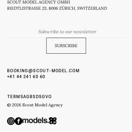
SCOUT MODEL AGENCY GMBH
RIEDTLISTRASSE 23, 8006 ZÜRICH, SWITZERLAND
Email
BOOKING@SCOUT-MODEL.COM
+41 44 241 60 60
TERMS
AGBS
DSGVO
© 2026 Scout Model Agency