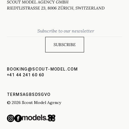
SCOUT MODEL AGENCY GMBH
RIEDTLISTRASSE 23, 8006 ZÜRICH, SWITZERLAND
Email
BOOKING@SCOUT-MODEL.COM
+41 44 241 60 60
TERMS
AGBS
DSGVO
© 2026 Scout Model Agency