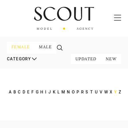
FEMALE
MALE
UPDATED
NEW
CATEGORY
A
B
C
D
E
F
G
H
I
J
K
L
M
N
O
P
R
S
T
U
V
W
X
Y
Z