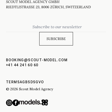
SCOUT MODEL AGENCY GMBH
RIEDTLISTRASSE 23, 8006 ZÜRICH, SWITZERLAND
Email
BOOKING@SCOUT-MODEL.COM
+41 44 241 60 60
TERMS
AGBS
DSGVO
© 2026 Scout Model Agency