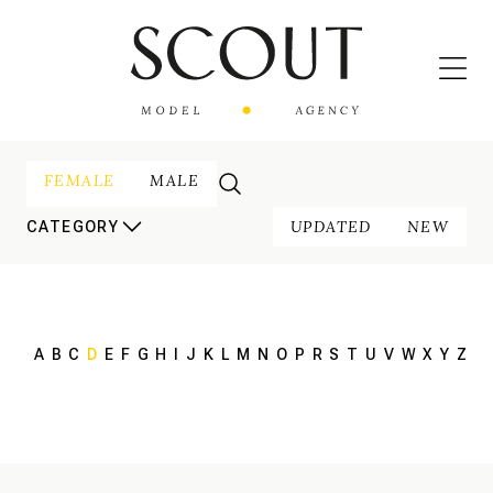
FEMALE
MALE
UPDATED
NEW
CATEGORY
A
B
C
D
E
F
G
H
I
J
K
L
M
N
O
P
R
S
T
U
V
W
X
Y
Z