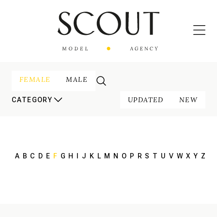
FEMALE
MALE
UPDATED
NEW
CATEGORY
A
B
C
D
E
F
G
H
I
J
K
L
M
N
O
P
R
S
T
U
V
W
X
Y
Z