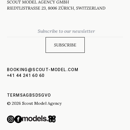
SCOUT MODEL AGENCY GMBH
RIEDTLISTRASSE 23, 8006 ZÜRICH, SWITZERLAND
Email
BOOKING@SCOUT-MODEL.COM
+41 44 241 60 60
TERMS
AGBS
DSGVO
© 2026 Scout Model Agency