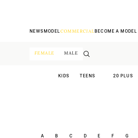
COMMERCIAL
NEWS
MODEL
BECOME A MODEL
FEMALE
MALE
KIDS
TEENS
20 PLUS
INTERNATIONAL
INTERNATION
A
B
C
D
E
F
G