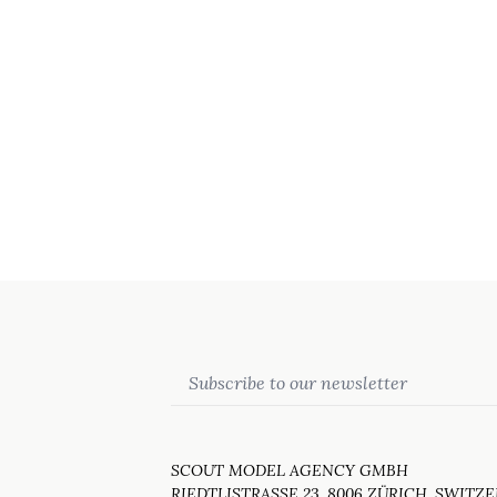
Email
SCOUT MODEL AGENCY GMBH
RIEDTLISTRASSE 23, 8006 ZÜRICH, SWITZ