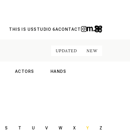
THIS IS US
STUDIO 6A
CONTACT
UPDATED
NEW
ACTORS
HANDS
NAL
INTERNATIONAL
INTERNATIONAL
S
T
U
V
W
X
Y
Z