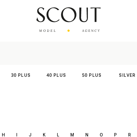
30 PLUS
40 PLUS
50 PLUS
SILVER
AL
INTERNATIONAL
INTERNATIONAL
INTERNATIONAL
INTERNATIO
H
I
J
K
L
M
N
O
P
R