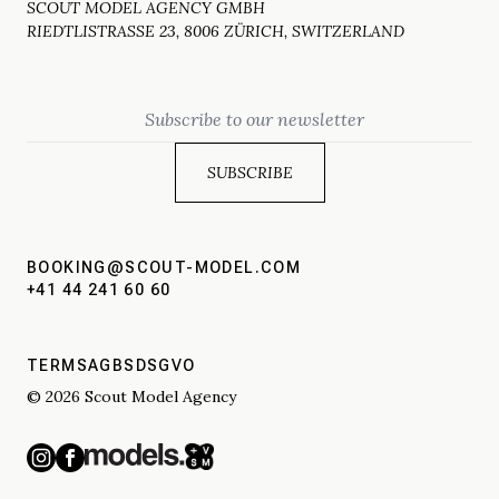
SCOUT MODEL AGENCY GMBH
RIEDTLISTRASSE 23, 8006 ZÜRICH, SWITZERLAND
Email
BOOKING@SCOUT-MODEL.COM
+41 44 241 60 60
TERMS
AGBS
DSGVO
© 2026 Scout Model Agency