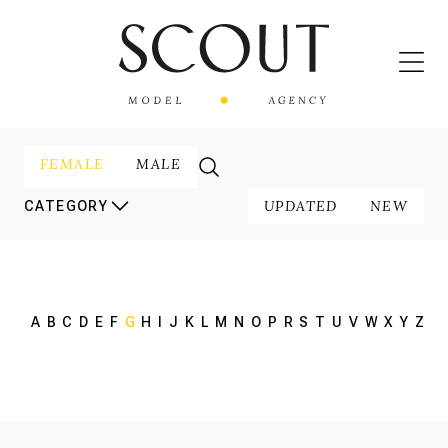
FEMALE
MALE
UPDATED
NEW
CATEGORY
A
B
C
D
E
F
G
H
I
J
K
L
M
N
O
P
R
S
T
U
V
W
X
Y
Z