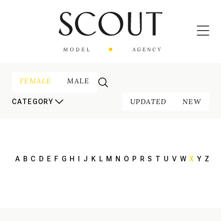
FEMALE
MALE
UPDATED
NEW
CATEGORY
A
B
C
D
E
F
G
H
I
J
K
L
M
N
O
P
R
S
T
U
V
W
X
Y
Z