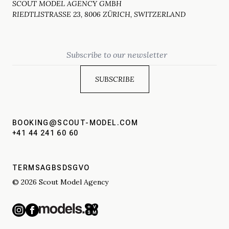
SCOUT MODEL AGENCY GMBH
RIEDTLISTRASSE 23, 8006 ZÜRICH, SWITZERLAND
Email
BOOKING@SCOUT-MODEL.COM
+41 44 241 60 60
TERMS
AGBS
DSGVO
© 2026 Scout Model Agency