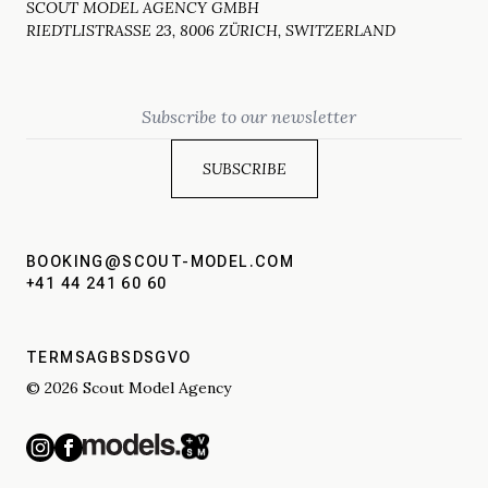
SCOUT MODEL AGENCY GMBH
RIEDTLISTRASSE 23, 8006 ZÜRICH, SWITZERLAND
Email
BOOKING@SCOUT-MODEL.COM
+41 44 241 60 60
TERMS
AGBS
DSGVO
© 2026 Scout Model Agency