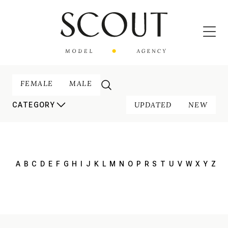
FEMALE
MALE
UPDATED
NEW
CATEGORY
A
B
C
D
E
F
G
H
I
J
K
L
M
N
O
P
R
S
T
U
V
W
X
Y
Z