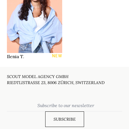
80 B
LINGERIE
83/63/91 cm
28/32
JEANS
brown
EYES
dark brown
HAIR
38
SHOES
Zurich
LOCATION
Ilenia T.
NEW
SCOUT MODEL AGENCY GMBH
RIEDTLISTRASSE 23, 8006 ZÜRICH, SWITZERLAND
Email