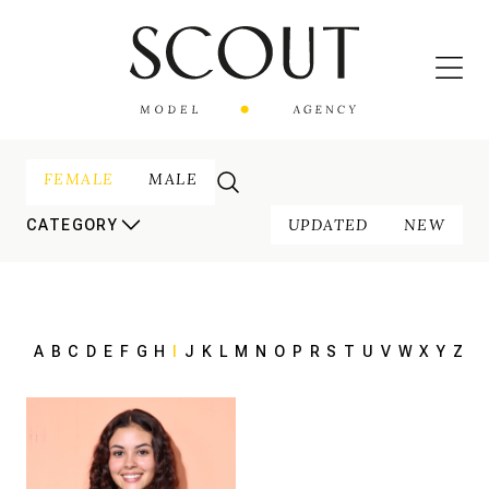
FEMALE
MALE
UPDATED
NEW
CATEGORY
A
B
C
D
E
F
G
H
I
J
K
L
M
N
O
P
R
S
T
U
V
W
X
Y
Z
170 cm
HEIGHT