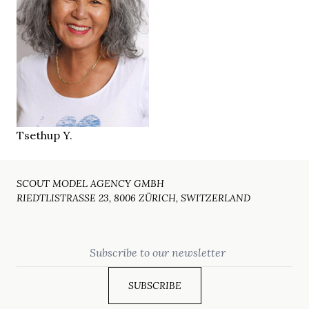
157 cm
HEIGHT
94/83/91 cm
brown
EYES
salt & pepper
HAIR
36
SHOES
Zürich CH
LOCATION
Tsethup Y.
SCOUT MODEL AGENCY GMBH
RIEDTLISTRASSE 23, 8006 ZÜRICH, SWITZERLAND
Email