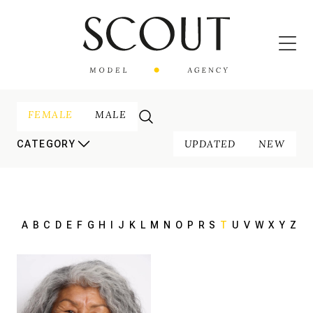
FEMALE
MALE
UPDATED
NEW
CATEGORY
A
B
C
D
E
F
G
H
I
J
K
L
M
N
O
P
R
S
T
U
V
W
X
Y
Z