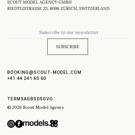
SCOUT MODEL AGENCY GMBH
RIEDTLISTRASSE 23, 8006 ZÜRICH, SWITZERLAND
Email
BOOKING@SCOUT-MODEL.COM
+41 44 241 60 60
TERMS
AGBS
DSGVO
© 2026 Scout Model Agency