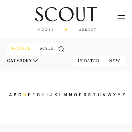
FEMALE
MALE
UPDATED
NEW
CATEGORY
A
B
C
D
E
F
G
H
I
J
K
L
M
N
O
P
R
S
T
U
V
W
X
Y
Z