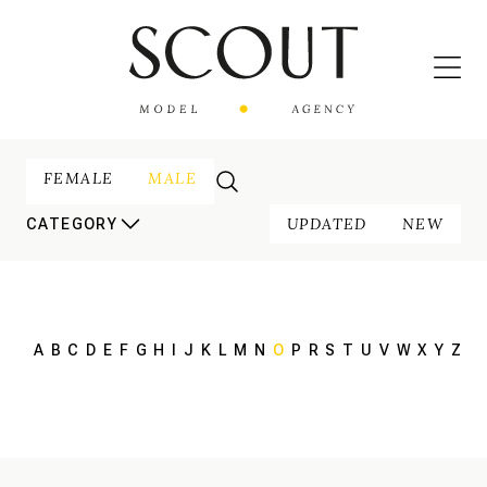
FEMALE
MALE
UPDATED
NEW
CATEGORY
A
B
C
D
E
F
G
H
I
J
K
L
M
N
O
P
R
S
T
U
V
W
X
Y
Z