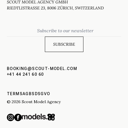
SCOUT MODEL AGENCY GMBH
RIEDTLISTRASSE 23, 8006 ZÜRICH, SWITZERLAND
Email
BOOKING@SCOUT-MODEL.COM
+41 44 241 60 60
TERMS
AGBS
DSGVO
© 2026 Scout Model Agency