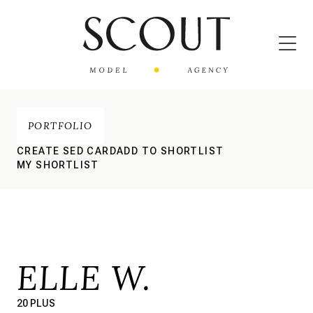
PORTFOLIO
CREATE SED CARD
ADD TO SHORTLIST
MY SHORTLIST
ELLE W.
20 PLUS