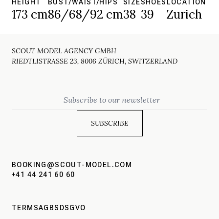
HEIGHT
BUST/WAIST/HIPS
SIZE
SHOES
LOCATION
173 cm
86/68/92 cm
38
39
Zurich
SCOUT MODEL AGENCY GMBH
RIEDTLISTRASSE 23, 8006 ZÜRICH, SWITZERLAND
Email
BOOKING@SCOUT-MODEL.COM
+41 44 241 60 60
TERMS
AGBS
DSGVO