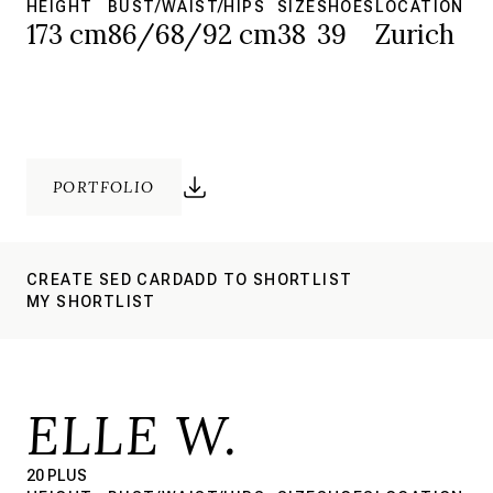
HEIGHT
BUST/WAIST/HIPS
SIZE
SHOES
LOCATION
173 cm
86/68/92 cm
38
39
Zurich
PORTFOLIO
CREATE SED CARD
ADD TO SHORTLIST
MY SHORTLIST
ELLE W.
20 PLUS