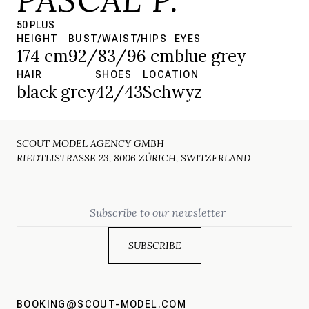
50 PLUS
HEIGHT
BUST/WAIST/HIPS
EYES
174 cm
92/83/96 cm
blue grey
HAIR
SHOES
LOCATION
black grey
42/43
Schwyz
SCOUT MODEL AGENCY GMBH
RIEDTLISTRASSE 23, 8006 ZÜRICH, SWITZERLAND
Email
BOOKING@SCOUT-MODEL.COM