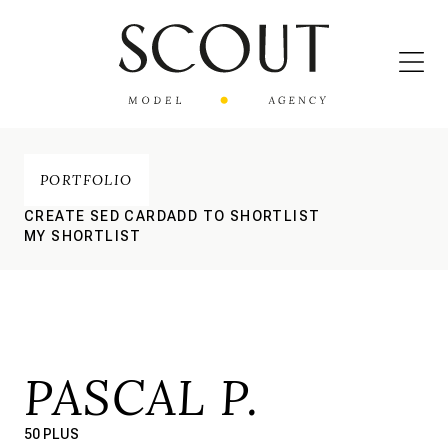
PORTFOLIO
CREATE SED CARD
ADD TO SHORTLIST
MY SHORTLIST
PASCAL P.
50 PLUS