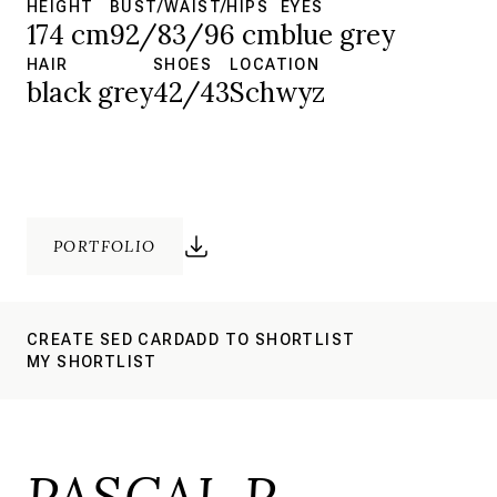
HEIGHT
BUST/WAIST/HIPS
EYES
174 cm
92/83/96 cm
blue grey
HAIR
SHOES
LOCATION
black grey
42/43
Schwyz
PORTFOLIO
CREATE SED CARD
ADD TO SHORTLIST
MY SHORTLIST
PASCAL P.