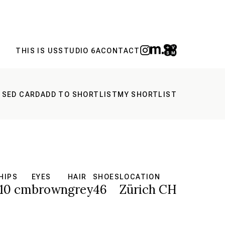
THIS IS US
STUDIO 6A
CONTACT
 SED CARD
ADD TO SHORTLIST
MY SHORTLIST
HIPS
EYES
HAIR
SHOES
LOCATION
10 cm
brown
grey
46
Zürich CH