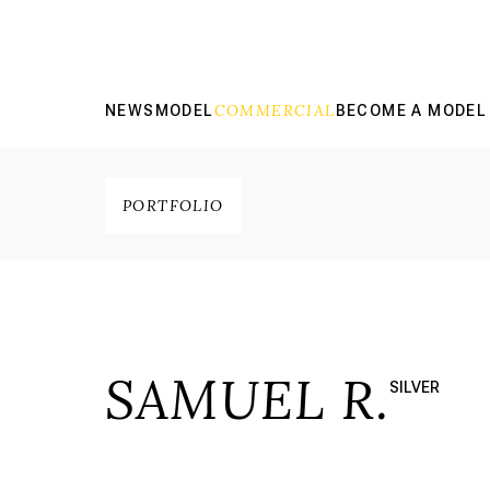
COMMERCIAL
NEWS
MODEL
BECOME A MODEL
PORTFOLIO
SAMUEL R.
SILVER