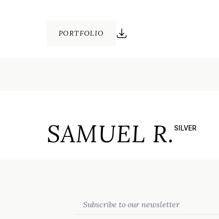
PORTFOLIO
SAMUEL R.
SILVER
Email