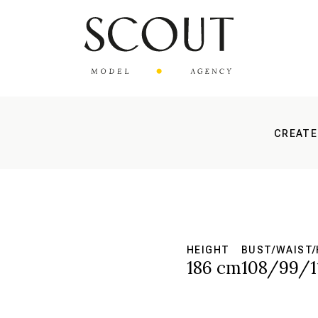
CREATE
HEIGHT
BUST/WAIST/
186 cm
108/99/1