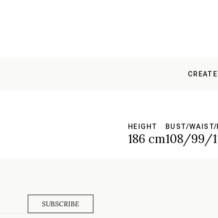
CREATE
HEIGHT
BUST/WAIST/
186 cm
108/99/1