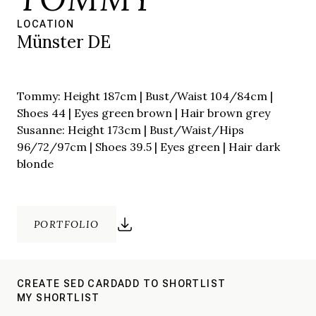
LOCATION
Münster DE
Tommy: Height 187cm | Bust/Waist 104/84cm |
Shoes 44 | Eyes green brown | Hair brown grey
Susanne: Height 173cm | Bust/Waist/Hips
96/72/97cm | Shoes 39.5 | Eyes green | Hair dark
blonde
PORTFOLIO
CREATE SED CARD
ADD TO SHORTLIST
MY SHORTLIST