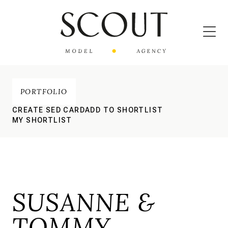
PORTFOLIO
CREATE SED CARD
ADD TO SHORTLIST
MY SHORTLIST
SUSANNE &
TOMMY