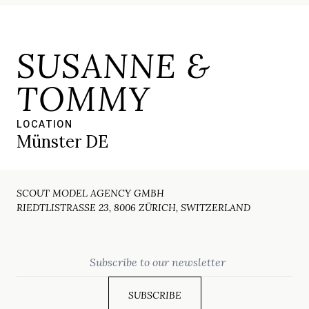
SUSANNE &
TOMMY
LOCATION
Münster DE
SCOUT MODEL AGENCY GMBH
RIEDTLISTRASSE 23, 8006 ZÜRICH, SWITZERLAND
Email