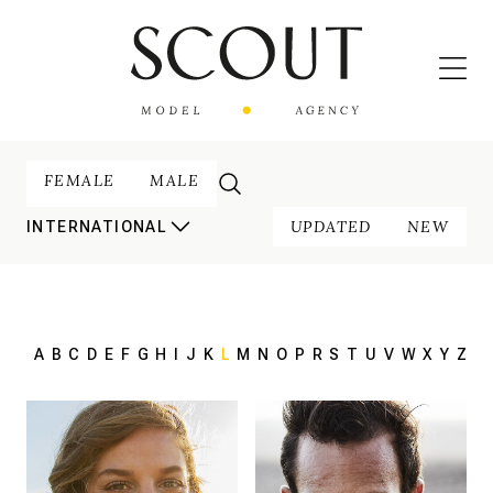
FEMALE
MALE
UPDATED
NEW
INTERNATIONAL
A
B
C
D
E
F
G
H
I
J
K
L
M
N
O
P
R
S
T
U
V
W
X
Y
Z