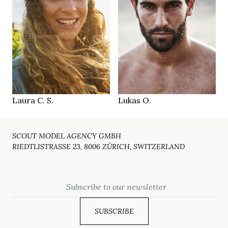
173 cm
185 cm
HEIGHT
HEIGHT
86/67/94 cm
103/81/98 cm
green grey blue
green brown
EYES
EYES
blonde
dark brown
HAIR
HAIR
39
42
SHOES
SHOES
Munich
Munich
LOCATION
LOCATION
Laura C. S.
Lukas O.
SCOUT MODEL AGENCY GMBH
RIEDTLISTRASSE 23, 8006 ZÜRICH, SWITZERLAND
Email