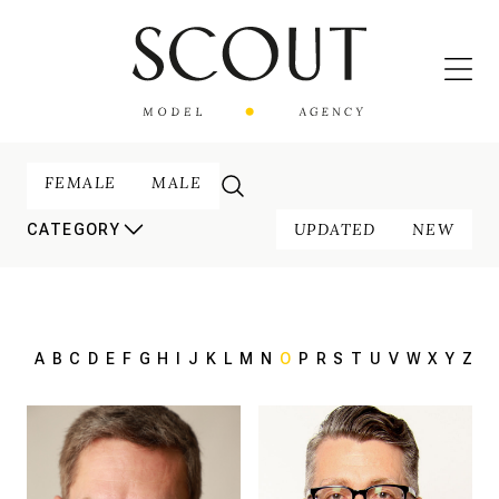
FEMALE
MALE
UPDATED
NEW
CATEGORY
A
B
C
D
E
F
G
H
I
J
K
L
M
N
O
P
R
S
T
U
V
W
X
Y
Z