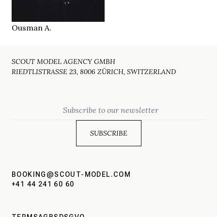
Bern CH
LOCATION
Ousman A.
SCOUT MODEL AGENCY GMBH
RIEDTLISTRASSE 23, 8006 ZÜRICH, SWITZERLAND
Email
BOOKING@SCOUT-MODEL.COM
+41 44 241 60 60