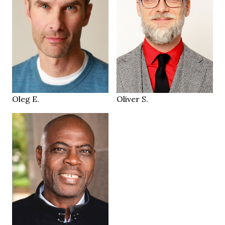
187 cm
HEIGHT
97/83/98 cm
174 cm
HEIGHT
32/30
93/70/92 cm
JEANS
blue
grey green
EYES
EYES
brown
salt & pepper
HAIR
HAIR
44
42
SHOES
SHOES
Geneva
Zürich CH
LOCATION
LOCATION
Oleg E.
Oliver S.
183 cm
HEIGHT
99/88/105 cm
40
SIZE
brown
EYES
schwarz
HAIR
45
SHOES