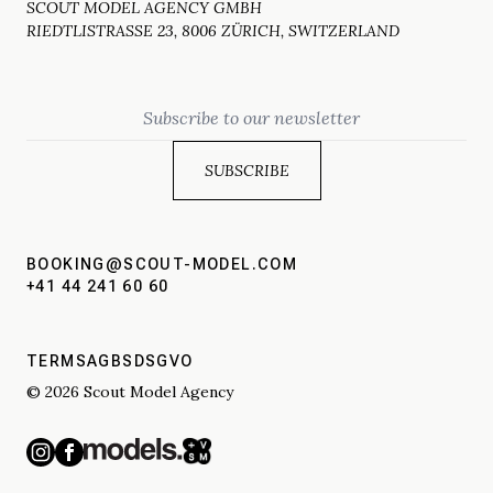
SCOUT MODEL AGENCY GMBH
RIEDTLISTRASSE 23, 8006 ZÜRICH, SWITZERLAND
Email
BOOKING@SCOUT-MODEL.COM
+41 44 241 60 60
TERMS
AGBS
DSGVO
© 2026 Scout Model Agency