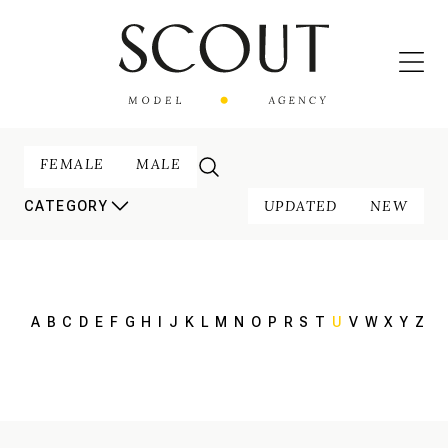
FEMALE
MALE
UPDATED
NEW
CATEGORY
A
B
C
D
E
F
G
H
I
J
K
L
M
N
O
P
R
S
T
U
V
W
X
Y
Z