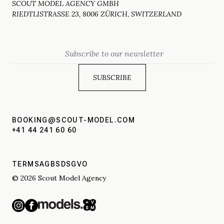
SCOUT MODEL AGENCY GMBH
RIEDTLISTRASSE 23, 8006 ZÜRICH, SWITZERLAND
Email
BOOKING@SCOUT-MODEL.COM
+41 44 241 60 60
TERMS
AGBS
DSGVO
© 2026 Scout Model Agency