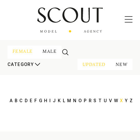
FEMALE
MALE
UPDATED
NEW
CATEGORY
A
B
C
D
E
F
G
H
I
J
K
L
M
N
O
P
R
S
T
U
V
W
X
Y
Z