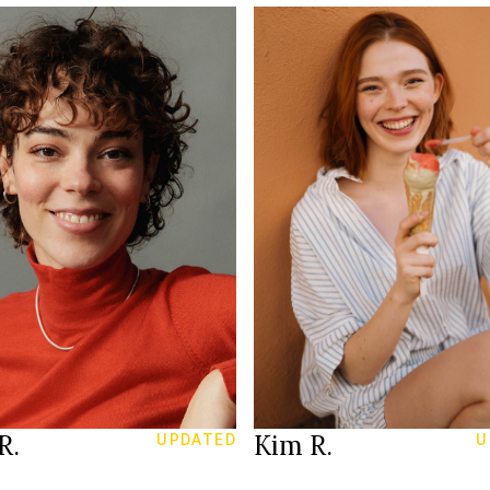
177 cm
HEIGHT
165 cm
75 A
T
LINGERIE
/93 cm
85/64/92 cm
27/31
26/32
JEANS
rown
blue
EYES
rown
red
HAIR
39
40
S
SHOES
Zurich
Bonn
ION
LOCATION
R.
Kim R.
UPDATED
U