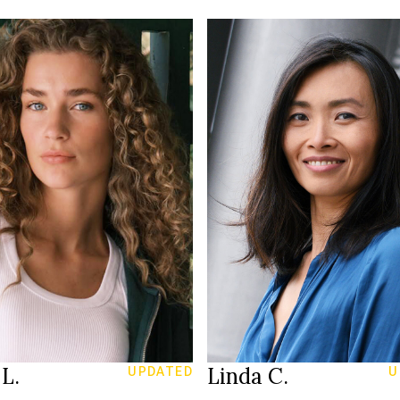
179 cm
T
70C
RIE
/93 cm
167 cm
HEIGHT
6
83/71/96 cm
29/34
36
SIZE
lue
28/30
JEANS
ark blond
dark brown
EYES
40
black
S
HAIR
003
37
SHOES
Amsterdam
Basel
ION
LOCATION
L.
Linda C.
UPDATED
U