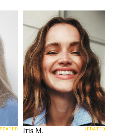
174 cm
HEIGHT
83/63/93 cm
blue green
EYES
blonde
HAIR
39
SHOES
Amsterdam
LOCATION
Iris M.
PDATED
UPDATED