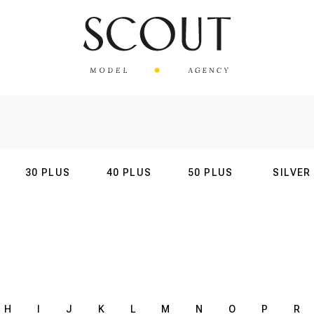
30 PLUS
40 PLUS
50 PLUS
SILVER
AL
INTERNATIONAL
INTERNATIONAL
INTERNATIONAL
INTERNATIO
H
I
J
K
L
M
N
O
P
R