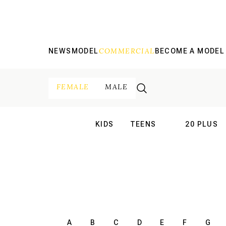
COMMERCIAL
NEWS
MODEL
BECOME A MODEL
FEMALE
MALE
KIDS
TEENS
20 PLUS
INTERNATIONAL
INTERNATION
A
B
C
D
E
F
G