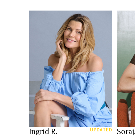
HEIGH
176 cm
92/76
HEIGHT
86/66/96 cm
3
SIZE
green
g
EYES
EYES
blonde
b
HAIR
HAIR
39
SHOES
SHOE
Munich
LOCATION
LOCAT
Ingrid R.
Soraj
UPDATED