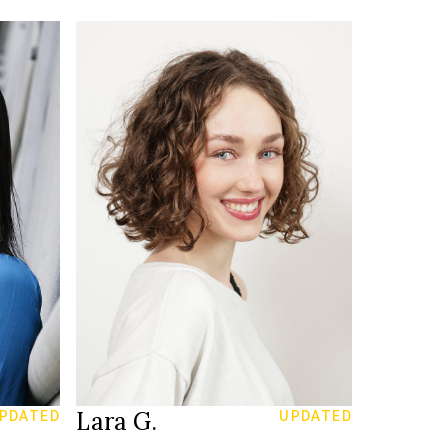
170 cm
HEIGHT
81/60/87 cm
34
SIZE
blue
EYES
brown
HAIR
39.5
SHOES
Zürich
LOCATION
Lara G.
PDATED
UPDATED