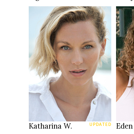
HEIGH
LINGE
82/61
3
SIZE
176 cm
HEIGHT
JEANS
90/66/96 cm
B
EYES
blue
D
EYES
HAIR
blonde
HAIR
SHOE
39
2
SHOES
YEAR
Düsseldorf
LOCATION
LOCAT
Katharina W.
Eden 
UPDATED