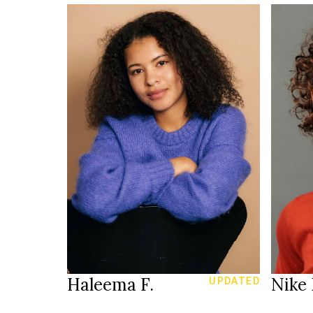
161 cm
HEIGHT
83/64/92 cm
HEIGH
34
81/64
SIZE
25/30
JEANS
JEANS
brown
b
EYES
EYES
brown
b
HAIR
HAIR
38
SHOES
SHOE
Zürich CH
LOCATION
LOCAT
Haleema F.
Nike 
UPDATED