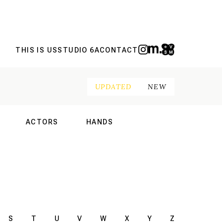
THIS IS US
STUDIO 6A
CONTACT
UPDATED
NEW
ACTORS
HANDS
NAL
INTERNATIONAL
INTERNATIONAL
S
T
U
V
W
X
Y
Z