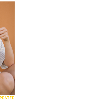
PDATED