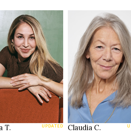
164 cm
HEIGHT
168 cm
80/66/90 cm
T
/103 cm
34
SIZE
6/38
26/30
JEANS
reen
blue grey
EYES
rown
grey
HAIR
39
39
S
SHOES
Zürich CH
St Gallen
ION
LOCATION
a T.
Claudia C.
UPDATED
U