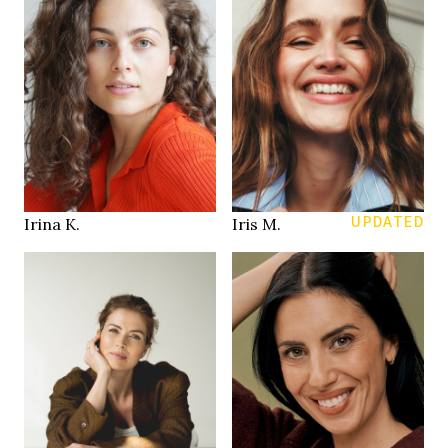
162 cm
174 cm
HEIGHT
HEIGHT
81/66/89 cm
83/63/93 cm
green
blue green
EYES
EYES
brown
blonde
HAIR
HAIR
37
39
SHOES
SHOES
Luzern
Amsterdam
LOCATION
LOCATION
Irina K.
Iris M.
UPDATED
175 cm
174 cm
HEIGHT
HEIGHT
86/68/95 cm
81/61/90 cm
blue-green
green brown
EYES
EYES
brown
dark brown
HAIR
HAIR