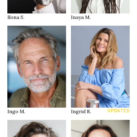
St. Gallen
Fribourg
LOCATION
LOCATION
Ilona S.
Inaya M.
188 cm
176 cm
HEIGHT
HEIGHT
103/93/98 cm
86/66/96 cm
blue
green
EYES
EYES
brown grey
blonde
HAIR
HAIR
46
39
SHOES
SHOES
Singen DE
Munich
LOCATION
LOCATION
Ingo M.
Ingrid R.
UPDATED