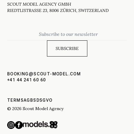
SCOUT MODEL AGENCY GMBH
RIEDTLISTRASSE 23, 8006 ZÜRICH, SWITZERLAND
Email
BOOKING@SCOUT-MODEL.COM
+41 44 241 60 60
TERMS
AGBS
DSGVO
© 2026 Scout Model Agency