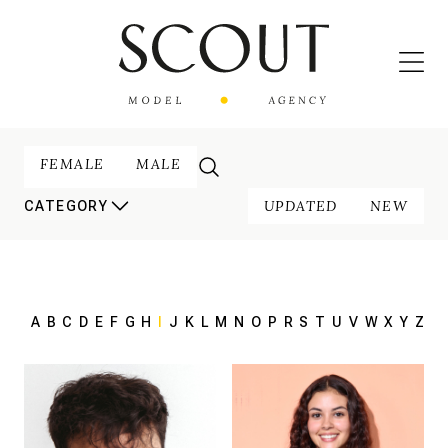
FEMALE
MALE
UPDATED
NEW
CATEGORY
A
B
C
D
E
F
G
H
I
J
K
L
M
N
O
P
R
S
T
U
V
W
X
Y
Z
170 cm
HEIGHT