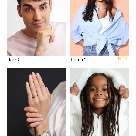
188.5 cm
80 B
HEIGHT
LINGERIE
95/80/96 cm
83/63/91 cm
32/32
28/32
JEANS
JEANS
brown
brown
EYES
EYES
dark brown
dark brown
HAIR
HAIR
44
38
SHOES
SHOES
Zurich
Zurich
LOCATION
LOCATION
Iker S.
Ilenia T.
NEW
164 cm
HEIGHT
120 cm
HEIGHT
85/68/89 cm
brown
brown
EYES
EYES
brown
brown
HAIR
HAIR
38
2018
SHOES
YEAR