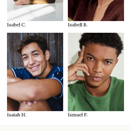
39
39
SHOES
SHOES
Hamburg
Bern
LOCATION
LOCATION
Isabel C.
Isabell B.
180 cm
178 cm
HEIGHT
HEIGHT
95/77/98 cm
93/72/85 cm
33/32
28/32
JEANS
JEANS
brown
brown
EYES
EYES
brown
brown
HAIR
HAIR
43
44
SHOES
SHOES
Zurich
Olten
LOCATION
LOCATION
Isaiah H.
Ismael F.