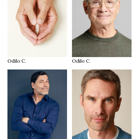
184 cm
HEIGHT
100/91/104 cm
100/91/104 cm
brown
50/52
EYES
SIZE
salt & pepper
brown
HAIR
EYES
45
salt&pepper
SHOES
HAIR
Zürich CH
Zürich CH
LOCATION
LOCATION
Odilo C.
Odilo C.
187 cm
HEIGHT
186 cm
97/83/98 cm
HEIGHT
103/82/98 cm
32/30
JEANS
green brown
blue
EYES
EYES
brown
brown
HAIR
HAIR
44-45
44
SHOES
SHOES