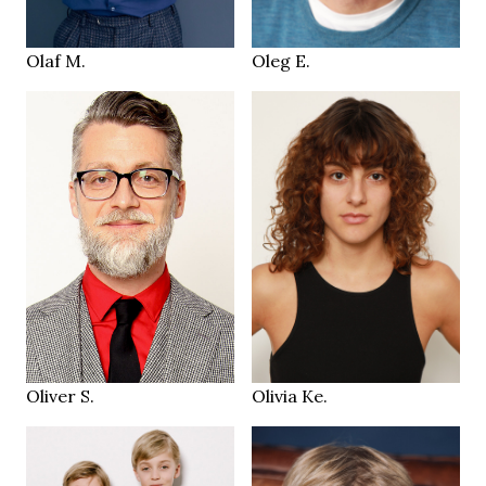
Frankfurt DE
Geneva
LOCATION
LOCATION
Olaf M.
Oleg E.
174 cm
176 cm
HEIGHT
HEIGHT
93/70/92 cm
80/62/89 cm
grey green
brown
EYES
EYES
salt & pepper
brown
HAIR
HAIR
42
38.5
SHOES
SHOES
Zürich CH
Zurich
LOCATION
LOCATION
Oliver S.
Olivia Ke.