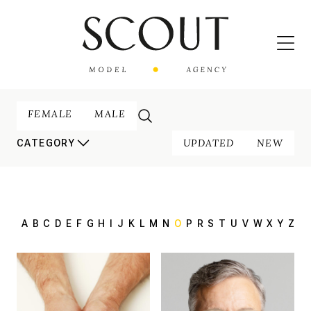
FEMALE
MALE
UPDATED
NEW
CATEGORY
A
B
C
D
E
F
G
H
I
J
K
L
M
N
O
P
R
S
T
U
V
W
X
Y
Z