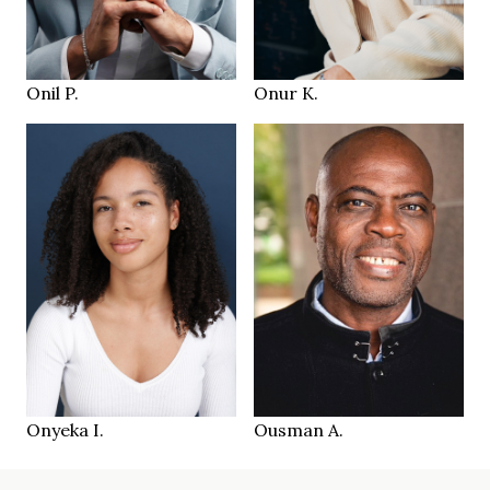
42.5
44.5
SHOES
SHOES
Wil CH
Zürich CH
LOCATION
LOCATION
Onil P.
Onur K.
183 cm
HEIGHT
176 cm
99/88/105 cm
HEIGHT
88/69/90 cm
40
SIZE
dark brown
brown
EYES
EYES
dark brown
schwarz
HAIR
HAIR
40
45
SHOES
SHOES
Zürich CH
Bern CH
LOCATION
LOCATION
Onyeka I.
Ousman A.