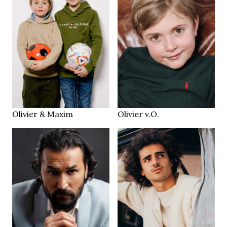
139 cm
HEIGHT
65/66/72 cm
brown
EYES
blonde
HAIR
2013 / 2016
2016
YEAR
YEAR
Zürich CH
Zurich
LOCATION
LOCATION
Olivier & Maxim
Olivier v.O.
184 cm
HEIGHT
187.5 cm
93/83/106 cm
HEIGHT
94/78/93 cm
32/32
JEANS
brown
Black
EYES
EYES
dark brown
Dark Brown
HAIR
HAIR