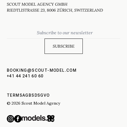
SCOUT MODEL AGENCY GMBH
RIEDTLISTRASSE 23, 8006 ZÜRICH, SWITZERLAND
Email
BOOKING@SCOUT-MODEL.COM
+41 44 241 60 60
TERMS
AGBS
DSGVO
© 2026 Scout Model Agency