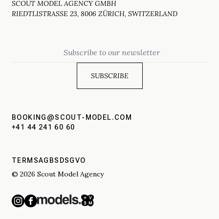
SCOUT MODEL AGENCY GMBH
RIEDTLISTRASSE 23, 8006 ZÜRICH, SWITZERLAND
Email
BOOKING@SCOUT-MODEL.COM
+41 44 241 60 60
TERMS
AGBS
DSGVO
© 2026 Scout Model Agency