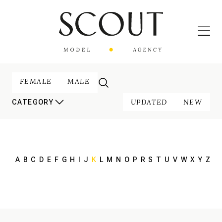
FEMALE
MALE
UPDATED
NEW
CATEGORY
A
B
C
D
E
F
G
H
I
J
K
L
M
N
O
P
R
S
T
U
V
W
X
Y
Z