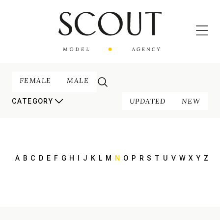
FEMALE
MALE
UPDATED
NEW
CATEGORY
A
B
C
D
E
F
G
H
I
J
K
L
M
N
O
P
R
S
T
U
V
W
X
Y
Z