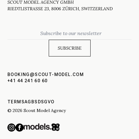
SCOUT MODEL AGENCY GMBH
RIEDTLISTRASSE 23, 8006 ZÜRICH, SWITZERLAND
Email
BOOKING@SCOUT-MODEL.COM
+41 44 241 60 60
TERMS
AGBS
DSGVO
© 2026 Scout Model Agency