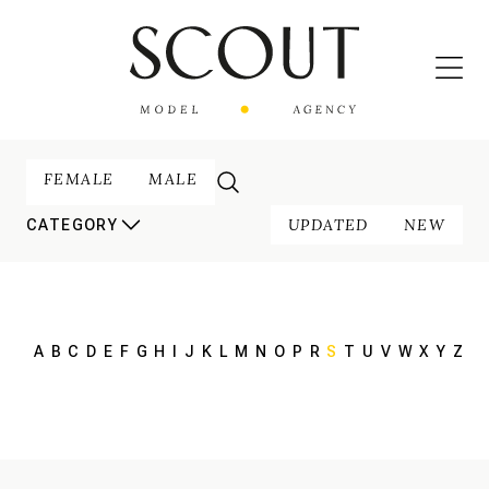
FEMALE
MALE
UPDATED
NEW
CATEGORY
A
B
C
D
E
F
G
H
I
J
K
L
M
N
O
P
R
S
T
U
V
W
X
Y
Z