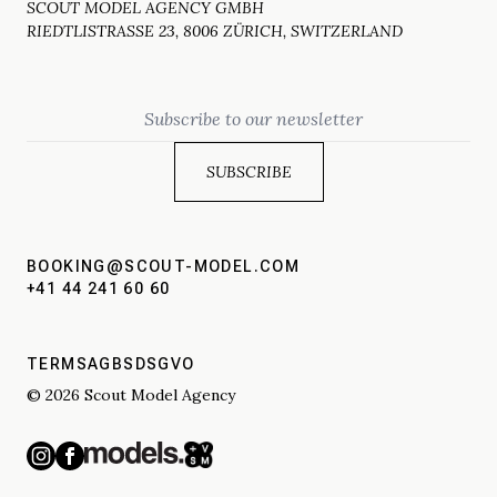
SCOUT MODEL AGENCY GMBH
RIEDTLISTRASSE 23, 8006 ZÜRICH, SWITZERLAND
Email
BOOKING@SCOUT-MODEL.COM
+41 44 241 60 60
TERMS
AGBS
DSGVO
© 2026 Scout Model Agency