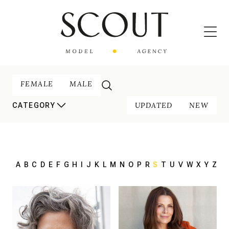
FEMALE
MALE
UPDATED
NEW
CATEGORY
A
B
C
D
E
F
G
H
I
J
K
L
M
N
O
P
R
S
T
U
V
W
X
Y
Z
180 cm
HEIGHT