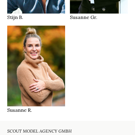
Bergisch
LOCATION
Nijmegen NL
Gladbach DE
LOCATION
Stijn B.
Susanne Gr.
173 cm
HEIGHT
96/72/97 cm
green
EYES
dark blonde
HAIR
39.5
SHOES
Münster
LOCATION
Susanne R.
SCOUT MODEL AGENCY GMBH