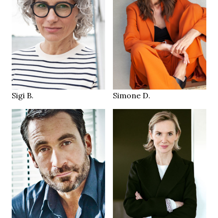
96/73/98 cm
38
174 cm
SIZE
HEIGHT
29/34
86/65/87 cm
JEANS
brown
brown
EYES
EYES
brown white
brown
HAIR
HAIR
40
39
SHOES
SHOES
Hamburg
Munich
LOCATION
LOCATION
Sigi B.
Simone D.
176 cm
HEIGHT
183 cm
HEIGHT
87/67/89 cm
104/91/105 cm
brown green
EYES
brown green
EYES
dark blonde
HAIR
brown
HAIR
39
SHOES
44
SHOES