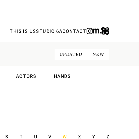
THIS IS US
STUDIO 6A
CONTACT
UPDATED
NEW
ACTORS
HANDS
NAL
INTERNATIONAL
INTERNATIONAL
S
T
U
V
W
X
Y
Z