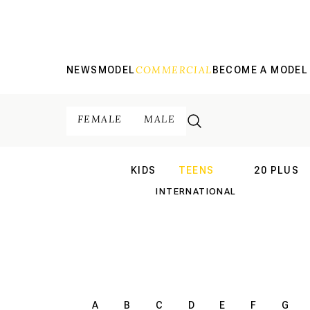
COMMERCIAL
NEWS
MODEL
BECOME A MODEL
FEMALE
MALE
KIDS
TEENS
20 PLUS
INTERNATIONAL
INTERNATION
A
B
C
D
E
F
G