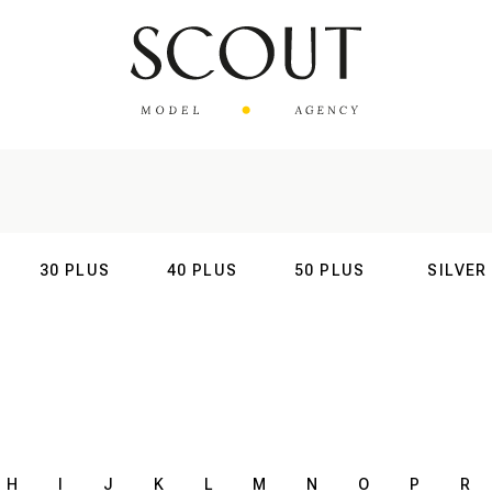
30 PLUS
40 PLUS
50 PLUS
SILVER
AL
INTERNATIONAL
INTERNATIONAL
INTERNATIONAL
INTERNATIO
H
I
J
K
L
M
N
O
P
R