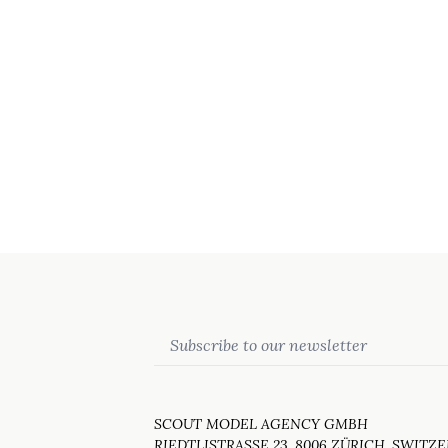
Email
SCOUT MODEL AGENCY GMBH
RIEDTLISTRASSE 23, 8006 ZÜRICH, SWITZ