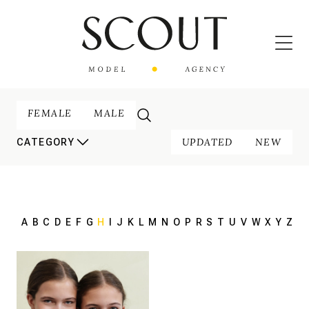
FEMALE
MALE
UPDATED
NEW
CATEGORY
A
B
C
D
E
F
G
H
I
J
K
L
M
N
O
P
R
S
T
U
V
W
X
Y
Z