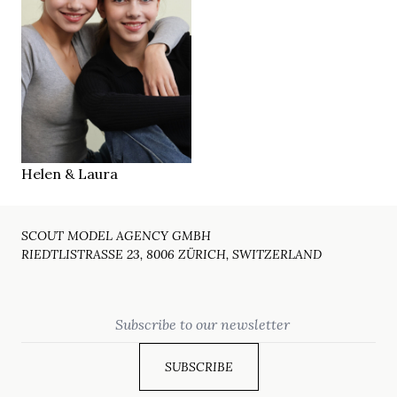
168 cm
HEIGHT
blue
EYES
brown
HAIR
40
SHOES
2010
YEAR
Zug
LOCATION
Helen & Laura
SCOUT MODEL AGENCY GMBH
RIEDTLISTRASSE 23, 8006 ZÜRICH, SWITZERLAND
Email