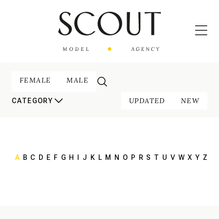
FEMALE
MALE
UPDATED
NEW
CATEGORY
A
B
C
D
E
F
G
H
I
J
K
L
M
N
O
P
R
S
T
U
V
W
X
Y
Z