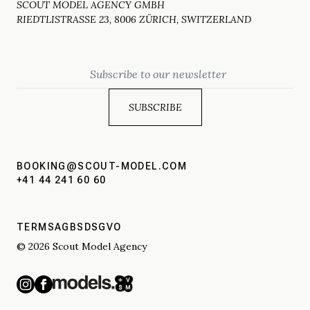
SCOUT MODEL AGENCY GMBH
RIEDTLISTRASSE 23, 8006 ZÜRICH, SWITZERLAND
Email
BOOKING@SCOUT-MODEL.COM
+41 44 241 60 60
TERMS
AGBS
DSGVO
© 2026 Scout Model Agency