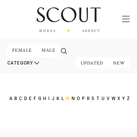
FEMALE
MALE
UPDATED
NEW
CATEGORY
A
B
C
D
E
F
G
H
I
J
K
L
M
N
O
P
R
S
T
U
V
W
X
Y
Z