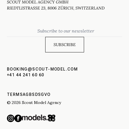
SCOUT MODEL AGENCY GMBH
RIEDTLISTRASSE 23, 8006 ZÜRICH, SWITZERLAND
Email
BOOKING@SCOUT-MODEL.COM
+41 44 241 60 60
TERMS
AGBS
DSGVO
© 2026 Scout Model Agency