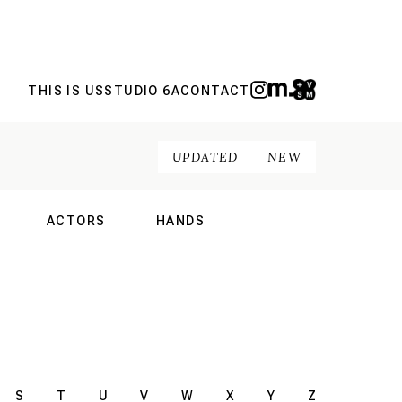
THIS IS US
STUDIO 6A
CONTACT
UPDATED
NEW
ACTORS
HANDS
NAL
INTERNATIONAL
INTERNATIONAL
S
T
U
V
W
X
Y
Z