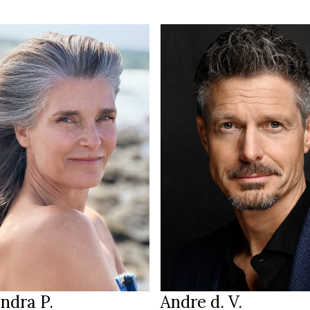
189 cm
HEIGHT
175 cm
109/87/99 cm
T
/94 cm
green
EYES
lue
brown
HAIR
rown / grey
45
SHOES
Hessen
Frankfurt
ION
LOCATION
ndra P.
Andre d. V.