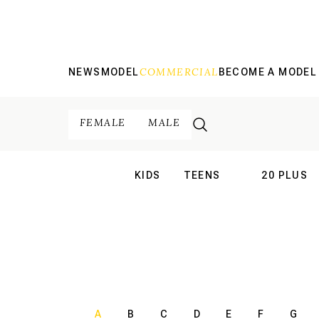
COMMERCIAL
NEWS
MODEL
BECOME A MODEL
FEMALE
MALE
KIDS
TEENS
20 PLUS
INTERNATIONAL
INTERNATION
A
B
C
D
E
F
G