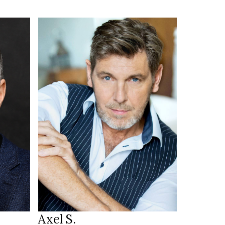
187 cm
HEIGHT
103/89 cm
blue
EYES
dark blonde
HAIR
45
SHOES
München DE
LOCATION
Axel S.