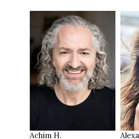
190 cm
HEIGHT
105/85/98 cm
HEIGH
brown
88/68
EYES
salt & pepper
b
HAIR
EYES
46
b
SHOES
HAIR
Saarbrücken
LOCATION
LOCAT
Achim H.
Alexa