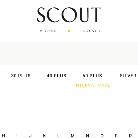
30 PLUS
40 PLUS
50 PLUS
SILVER
AL
INTERNATIONAL
INTERNATIONAL
INTERNATIONAL
INTERNATIO
H
I
J
K
L
M
N
O
P
R