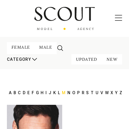
FEMALE
MALE
UPDATED
NEW
CATEGORY
A
B
C
D
E
F
G
H
I
J
K
L
M
N
O
P
R
S
T
U
V
W
X
Y
Z