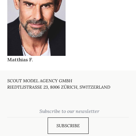
184 cm
HEIGHT
107/82/95 cm
48/50
SIZE
brown
EYES
brown
HAIR
43
SHOES
Munich
LOCATION
Matthias F.
SCOUT MODEL AGENCY GMBH
RIEDTLISTRASSE 23, 8006 ZÜRICH, SWITZERLAND
Email