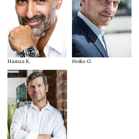
183 cm
184 cm
HEIGHT
HEIGHT
96/82/106 cm
100/89/93 cm
brown green
green brown
EYES
EYES
brown
brown grey
HAIR
HAIR
42.5
44
SHOES
SHOES
Düsseldorf DE
Feucht DE
LOCATION
LOCATION
Hamza K.
Heiko G.
180 cm
HEIGHT
104/85/100 cm
blue
EYES
grey brown
HAIR
43
SHOES