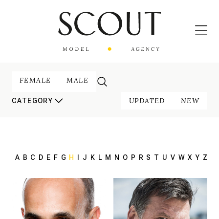
FEMALE
MALE
UPDATED
NEW
CATEGORY
A
B
C
D
E
F
G
H
I
J
K
L
M
N
O
P
R
S
T
U
V
W
X
Y
Z