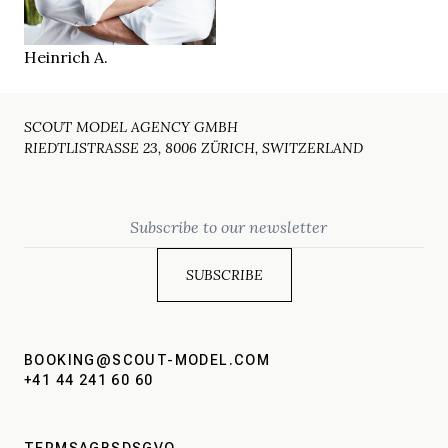
Duisburg DE
LOCATION
Heinrich A.
SCOUT MODEL AGENCY GMBH
RIEDTLISTRASSE 23, 8006 ZÜRICH, SWITZERLAND
Email
BOOKING@SCOUT-MODEL.COM
+41 44 241 60 60