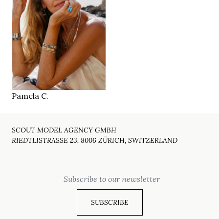
179 cm
HEIGHT
88/73/90 cm
36
SIZE
blue
EYES
dark blonde
HAIR
41
SHOES
Palma
LOCATION
Pamela C.
SCOUT MODEL AGENCY GMBH
RIEDTLISTRASSE 23, 8006 ZÜRICH, SWITZERLAND
Email