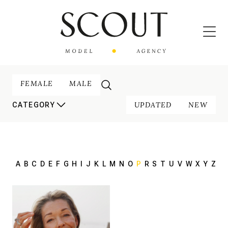
FEMALE
MALE
UPDATED
NEW
CATEGORY
A
B
C
D
E
F
G
H
I
J
K
L
M
N
O
P
R
S
T
U
V
W
X
Y
Z